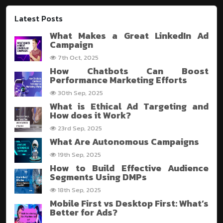
Latest Posts
What Makes a Great LinkedIn Ad
Campaign
7th Oct, 2025
How Chatbots Can Boost
Performance Marketing Efforts
30th Sep, 2025
What is Ethical Ad Targeting and
How does it Work?
23rd Sep, 2025
What Are Autonomous Campaigns
19th Sep, 2025
How to Build Effective Audience
Segments Using DMPs
18th Sep, 2025
Mobile First vs Desktop First: What’s
Better for Ads?