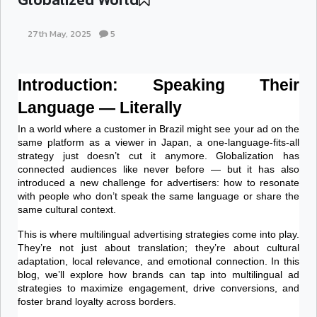
27th May, 2025
5
Introduction: Speaking Their 
Language — Literally
In a world where a customer in Brazil might see your ad on the 
same platform as a viewer in Japan, a one-language-fits-all 
strategy just doesn’t cut it anymore. Globalization has 
connected audiences like never before — but it has also 
introduced a new challenge for advertisers: how to resonate 
with people who don’t speak the same language or share the 
same cultural context.
This is where multilingual advertising strategies come into play. 
They’re not just about translation; they’re about cultural 
adaptation, local relevance, and emotional connection. In this 
blog, we’ll explore how brands can tap into multilingual ad 
strategies to maximize engagement, drive conversions, and 
foster brand loyalty across borders.