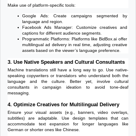
Make use of platform-specific tools:
Google Ads: Create campaigns segmented by 
language and region.
Facebook Ads Manager: Customize creatives and 
captions for different audience segments.
Programmatic Platforms: Platforms like BidBox.ai offer 
multilingual ad delivery in real time, adjusting creative 
assets based on the viewer’s language preference.
3. Use Native Speakers and Cultural Consultants
Machine translations still have a long way to go. Use native-
speaking copywriters or translators who understand both the 
language and the culture. Better yet, involve cultural 
consultants in campaign ideation to avoid tone-deaf 
messaging.
4. Optimize Creatives for Multilingual Delivery
Ensure your visual assets (e.g., banners, video overlays, 
subtitles) are adaptable. Use design templates that can 
accommodate text expansion for longer languages like 
German or shorter ones like Chinese.