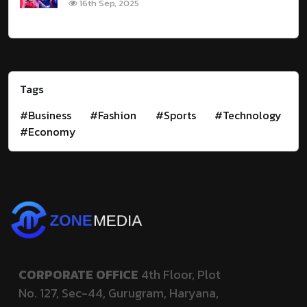
16th Sep, 2025
Tags
#Business
#Fashion
#Sports
#Technology
#Economy
CORPORATE OFFICE
4th Floor, Plot
No. 127,
Sec-44, Gurugram, Haryana,