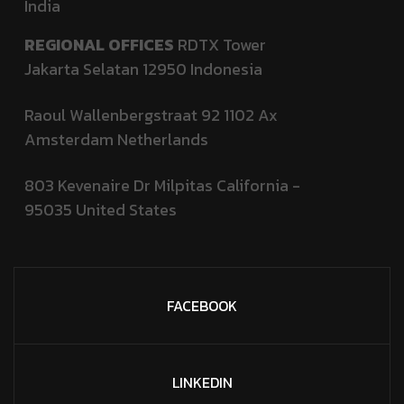
India
REGIONAL OFFICES
RDTX Tower
Jakarta Selatan 12950
Indonesia
Raoul Wallenbergstraat 92 1102 Ax
Amsterdam Netherlands
803 Kevenaire Dr Milpitas California -
95035
United States
FACEBOOK
LINKEDIN