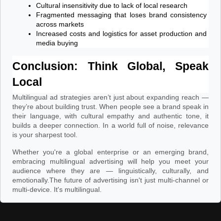
Cultural insensitivity due to lack of local research
Fragmented messaging that loses brand consistency 
across markets
Increased costs and logistics for asset production and 
media buying
Conclusion: Think Global, Speak 
Local
Multilingual ad strategies aren’t just about expanding reach —
they’re about building trust. When people see a brand speak in
their language, with cultural empathy and authentic tone, it
builds a deeper connection. In a world full of noise, relevance
is your sharpest tool.
Whether you're a global enterprise or an emerging brand,
embracing multilingual advertising will help you meet your
audience where they are — linguistically, culturally, and
emotionally.
The future of advertising isn't just multi-channel or
multi-device. It's multilingual.