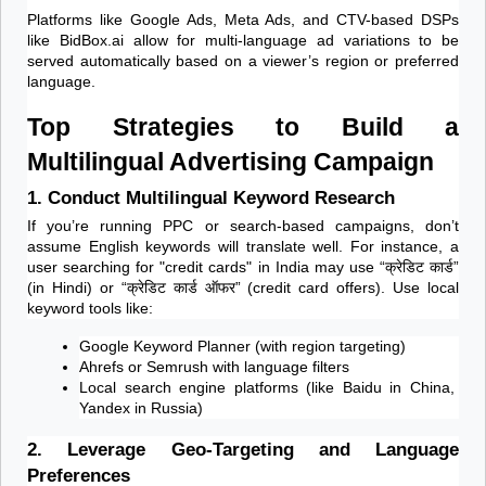
Platforms like Google Ads, Meta Ads, and CTV-based DSPs 
like BidBox.ai allow for multi-language ad variations to be 
served automatically based on a viewer’s region or preferred 
language.
Top Strategies to Build a 
Multilingual Advertising Campaign
1. Conduct Multilingual Keyword Research
If you’re running PPC or search-based campaigns, don’t 
assume English keywords will translate well. For instance, a 
user searching for "credit cards" in India may use “क्रेडिट कार्ड” 
(in Hindi) or “क्रेडिट कार्ड ऑफर” (credit card offers). Use local 
keyword tools like:
Google Keyword Planner (with region targeting)
Ahrefs or Semrush with language filters
Local search engine platforms (like Baidu in China, 
Yandex in Russia)
2. Leverage Geo-Targeting and Language 
Preferences