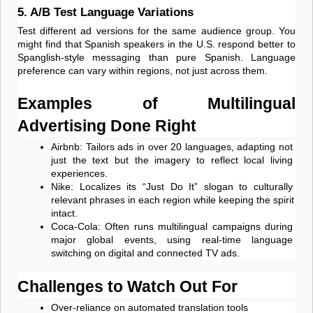
5. A/B Test Language Variations
Test different ad versions for the same audience group. You 
might find that Spanish speakers in the U.S. respond better to 
Spanglish-style messaging than pure Spanish. Language 
preference can vary within regions, not just across them.
Examples of Multilingual 
Advertising Done Right
Airbnb: Tailors ads in over 20 languages, adapting not 
just the text but the imagery to reflect local living 
experiences.
Nike: Localizes its “Just Do It” slogan to culturally 
relevant phrases in each region while keeping the spirit 
intact.
Coca-Cola: Often runs multilingual campaigns during 
major global events, using real-time language 
switching on digital and connected TV ads.
Challenges to Watch Out For
Over-reliance on automated translation tools