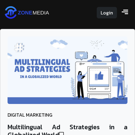
Login
DIGITAL MARKETING
Multilingual Ad Strategies in a
Globalized World