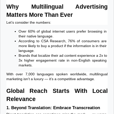
Why Multilingual Advertising 
Matters More Than Ever
Let’s consider the numbers:
Over 60% of global internet users prefer browsing in 
their native language.
According to CSA Research, 76% of consumers are 
more likely to buy a product if the information is in their 
language.
Brands that localize their ad content experience a 2x to 
3x higher engagement rate in non-English speaking 
markets.
With over 7,000 languages spoken worldwide, multilingual 
marketing isn’t a luxury — it’s a competitive advantage.
Global Reach Starts With Local 
Relevance
1. Beyond Translation: Embrace Transcreation