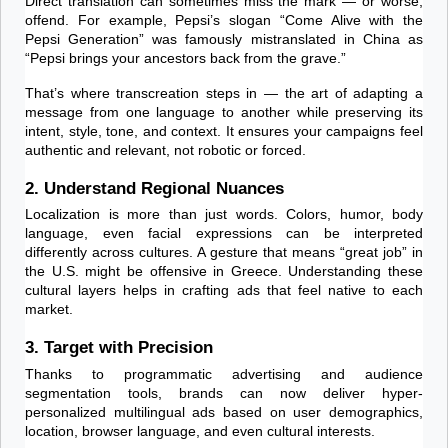
Direct translation can sometimes miss the mark — or worse, 
offend. For example, Pepsi’s slogan “Come Alive with the 
Pepsi Generation” was famously mistranslated in China as 
“Pepsi brings your ancestors back from the grave.”
That’s where transcreation steps in — the art of adapting a 
message from one language to another while preserving its 
intent, style, tone, and context. It ensures your campaigns feel 
authentic and relevant, not robotic or forced.
2. Understand Regional Nuances
Localization is more than just words. Colors, humor, body 
language, even facial expressions can be interpreted 
differently across cultures. A gesture that means “great job” in 
the U.S. might be offensive in Greece. Understanding these 
cultural layers helps in crafting ads that feel native to each 
market.
3. Target with Precision
Thanks to programmatic advertising and audience 
segmentation tools, brands can now deliver hyper-
personalized multilingual ads based on user demographics, 
location, browser language, and even cultural interests.