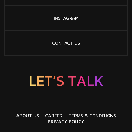
INSTAGRAM
CONTACT US
L
E
T
’
S
T
A
L
K
A
B
O
U
T
U
S
C
A
R
E
E
R
T
E
R
M
S
&
C
O
N
D
I
T
I
O
N
S
P
R
I
V
A
C
Y
P
O
L
I
C
Y