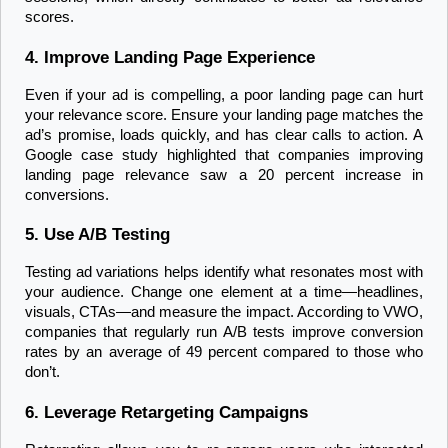
scores.
4. Improve Landing Page Experience
Even if your ad is compelling, a poor landing page can hurt 
your relevance score. Ensure your landing page matches the 
ad’s promise, loads quickly, and has clear calls to action. A 
Google case study highlighted that companies improving 
landing page relevance saw a 20 percent increase in 
conversions.
5. Use A/B Testing
Testing ad variations helps identify what resonates most with 
your audience. Change one element at a time—headlines, 
visuals, CTAs—and measure the impact. According to VWO, 
companies that regularly run A/B tests improve conversion 
rates by an average of 49 percent compared to those who 
don’t.
6. Leverage Retargeting Campaigns