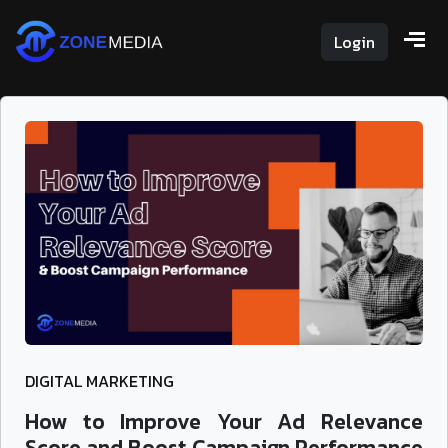
Login
DIGITAL MARKETING
How to Improve Your Ad Relevance
Score and Boost Campaign Performance