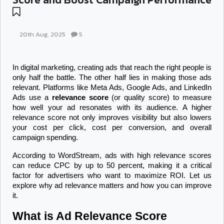
20th Aug, 2025
5
In digital marketing, creating ads that reach the right people is 
only half the battle. The other half lies in making those ads 
relevant. Platforms like Meta Ads, Google Ads, and LinkedIn 
Ads use a 
relevance score
 (or quality score) to measure 
how well your ad resonates with its audience. A higher 
relevance score not only improves visibility but also lowers 
your cost per click, cost per conversion, and overall 
campaign spending.
According to WordStream, ads with high relevance scores 
can reduce CPC by up to 50 percent, making it a critical 
factor for advertisers who want to maximize ROI. Let us 
explore why ad relevance matters and how you can improve 
it.
What is Ad Relevance Score