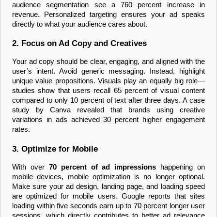
audience segmentation see a 760 percent increase in 
revenue. Personalized targeting ensures your ad speaks 
directly to what your audience cares about.
2. Focus on Ad Copy and Creatives
Your ad copy should be clear, engaging, and aligned with the 
user’s intent. Avoid generic messaging. Instead, highlight 
unique value propositions. Visuals play an equally big role—
studies show that users recall 65 percent of visual content 
compared to only 10 percent of text after three days. A case 
study by Canva revealed that brands using creative 
variations in ads achieved 30 percent higher engagement 
rates.
3. Optimize for Mobile
With over 
70 percent of ad impressions
 happening on 
mobile devices, mobile optimization is no longer optional. 
Make sure your ad design, landing page, and loading speed 
are optimized for mobile users. Google reports that sites 
loading within five seconds earn up to 70 percent longer user 
sessions, which directly contributes to better ad relevance 