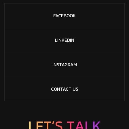
FACEBOOK
LINKEDIN
INSTAGRAM
CONTACT US
L
E
T
’
S
T
A
L
K