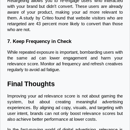
Retargeting allows you to re-engage users who interacted 
with your brand but didn’t convert. These users are already 
aware of your product, making your ad more relevant to 
them. A study by Criteo found that website visitors who are 
retargeted are 43 percent more likely to convert than those 
who are not.
7. Keep Frequency in Check
While repeated exposure is important, bombarding users with 
the same ad can lower engagement and harm your 
relevance score. Monitor ad frequency and refresh creatives 
regularly to avoid ad fatigue.
Final Thoughts
Improving your ad relevance score is not about gaming the 
system, but about creating meaningful advertising 
experiences. By aligning ad copy, visuals, and targeting with 
user intent, brands can not only boost relevance scores but 
also achieve better performance at lower costs.
In the fast-moving world of digital advertising, relevance is 