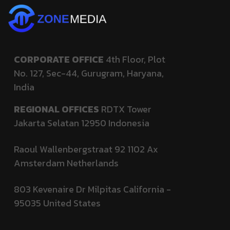
CORPORATE OFFICE
4th Floor, Plot
No. 127,
Sec-44, Gurugram, Haryana,
India
REGIONAL OFFICES
RDTX Tower
Jakarta Selatan 12950
Indonesia
Raoul Wallenbergstraat 92 1102 Ax
Amsterdam Netherlands
803 Kevenaire Dr Milpitas California -
95035
United States