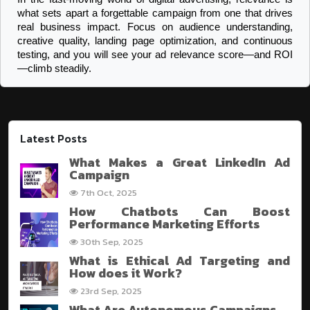
what sets apart a forgettable campaign from one that drives 
real business impact. Focus on audience understanding, 
creative quality, landing page optimization, and continuous 
testing, and you will see your ad relevance score—and ROI
—climb steadily.
Latest Posts
What Makes a Great LinkedIn Ad
Campaign
7th Oct, 2025
How Chatbots Can Boost
Performance Marketing Efforts
30th Sep, 2025
What is Ethical Ad Targeting and
How does it Work?
23rd Sep, 2025
What Are Autonomous Campaigns