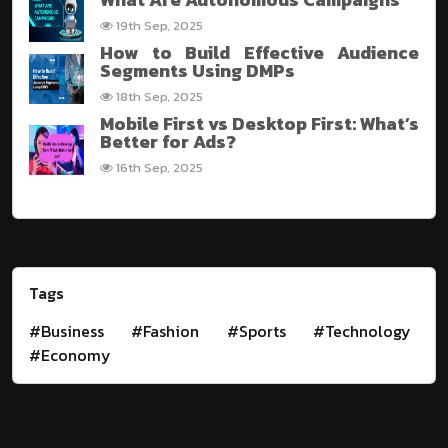
19th Sep, 2025
How to Build Effective Audience
Segments Using DMPs
18th Sep, 2025
Mobile First vs Desktop First: What’s
Better for Ads?
16th Sep, 2025
Tags
#Business
#Fashion
#Sports
#Technology
#Economy