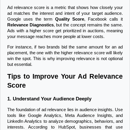
Ad relevance score is a metric that shows how closely your 
ad matches the interest and intent of your target audience. 
Google uses the term 
Quality Score
, Facebook calls it 
Relevance Diagnostics
, but the concept remains the same. 
Ads with a higher score get prioritized in auctions, meaning 
your message reaches more people at lower costs.
For instance, if two brands bid the same amount for an ad 
placement, the one with the higher relevance score will likely 
win the spot. This is why improving relevance is not optional 
but essential.
Tips to Improve Your Ad Relevance 
Score
1. Understand Your Audience Deeply
The foundation of ad relevance lies in audience insights. Use 
tools like Google Analytics, Meta Audience Insights, and 
LinkedIn Analytics to analyze demographics, behaviors, and 
interests. According to HubSpot, businesses that use 