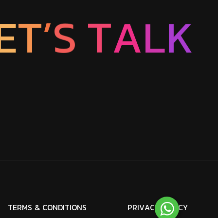
E
T
’
S
T
A
L
K
T
E
R
M
S
&
C
O
N
D
I
T
I
O
N
S
P
R
I
V
A
C
Y
P
O
L
I
C
Y