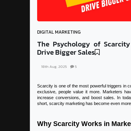
DIGITAL MARKETING
The Psychology of Scarcity
Drive Bigger Sales
18th Aug, 2025
5
Scarcity is one of the most powerful triggers in 
exclusive, people value it more. Marketers have
increase conversions, and boost sales. In today
short, scarcity marketing has become even more 
Why Scarcity Works in Marke