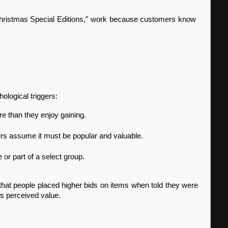
ological triggers:
re than they enjoy gaining.
others assume it must be popular and valuable.
 or part of a select group.
t people placed higher bids on items when told they were 
ts perceived value.