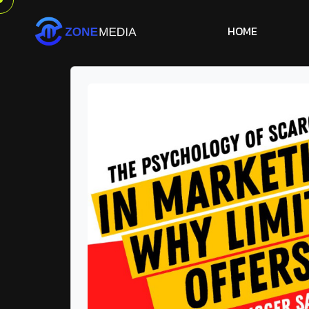
H
O
M
E