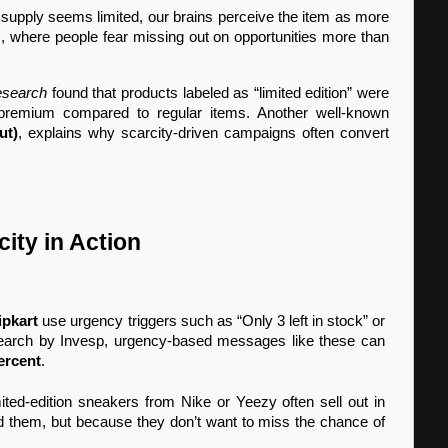
supply seems limited, our brains perceive the item as more 
s, where people fear missing out on opportunities more than 
esearch
 found that products labeled as “limited edition” were 
premium compared to regular items. Another well-known 
ut)
, explains why scarcity-driven campaigns often convert 
ity in Action
ipkart
 use urgency triggers such as “Only 3 left in stock” or 
search by Invesp, urgency-based messages like these can 
ercent
.
mited-edition sneakers from Nike or Yeezy often sell out in 
 them, but because they don’t want to miss the chance of 