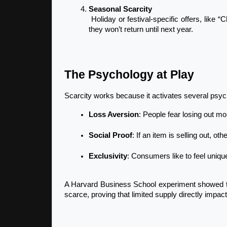
Seasonal Scarcity
 Holiday or festival-specific offers, like “Christmas Special Editions,” work because customers know 
they won’t return until next year.
The Psychology at Play
Scarcity works because it activates several psych
Loss Aversion
: People fear losing out mo
Social Proof
: If an item is selling out, 
Exclusivity
: Consumers like to feel unique
A Harvard Business School experiment showed tha
scarce, proving that limited supply directly impac