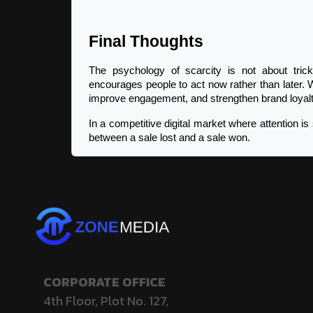
Final Thoughts
The psychology of scarcity is not about trick
encourages people to act now rather than later. 
improve engagement, and strengthen brand loyalt
In a competitive digital market where attention is 
between a sale lost and a sale won.
CORPORATE OFFICE
4th Floor, Plot No. 127,