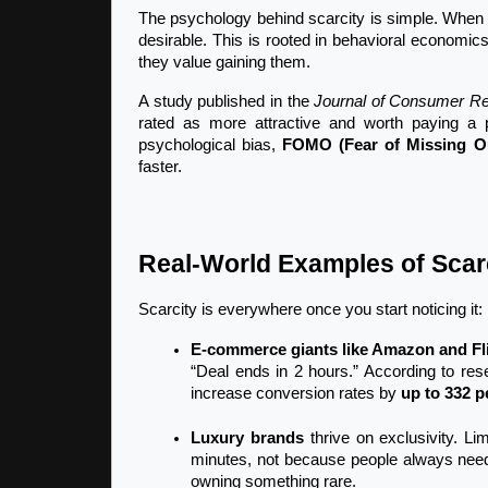
The psychology behind scarcity is simple. When 
desirable. This is rooted in behavioral economic
they value gaining them.
A study published in the 
Journal of Consumer R
rated as more attractive and worth paying a 
psychological bias, 
FOMO (Fear of Missing O
faster.
Real-World Examples of Scarc
Scarcity is everywhere once you start noticing it:
E-commerce giants like Amazon and Fl
“Deal ends in 2 hours.” According to re
increase conversion rates by 
up to 332 p
Luxury brands
 thrive on exclusivity. Li
minutes, not because people always need
owning something rare.