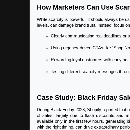
How Marketers Can Use Scarc
While scarcity is powerful, it should always be us
levels, can damage brand trust. Instead, focus on 
Clearly communicating real deadlines or s
Using urgency-driven CTAs like “Shop Now
Rewarding loyal customers with early acce
Testing different scarcity messages throug
Case Study: Black Friday Sal
During Black Friday 2023, Shopify reported that o
of sales, largely due to flash discounts and li
available only in the first few hours, generating 
with the right timing, can drive extraordinary per