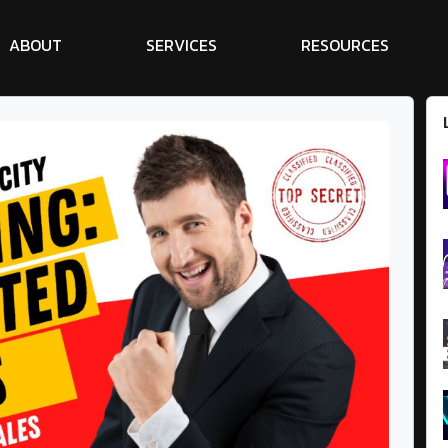
A
B
O
U
T
S
E
R
V
I
C
E
S
R
E
S
O
U
R
C
E
S