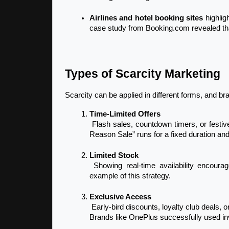
Airlines and hotel booking sites
 highlig
case study from Booking.com revealed tha
Types of Scarcity Marketing
Scarcity can be applied in different forms, and 
Time-Limited Offers
 Flash sales, countdown timers, or festive discounts create urgency. For example, Myntra’s “End of 
Reason Sale” runs for a fixed duration and
Limited Stock
 Showing real-time availability encourages faster decisions. Amazon’s stock meter is a classic 
example of this strategy.
Exclusive Access
 Early-bird discounts, loyalty club deals, or invite-only product launches make customers feel special. 
Brands like OnePlus successfully used in