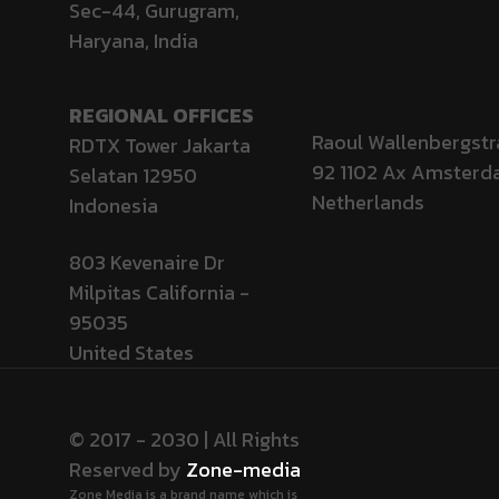
Sec-44, Gurugram,
Haryana, India
REGIONAL OFFICES
Raoul Wallenbergstr
RDTX Tower Jakarta
92 1102 Ax Amster
Selatan 12950
Netherlands
Indonesia
803 Kevenaire Dr
Milpitas California -
95035
United States
© 2017 - 2030 | All Rights
Reserved by
Zone-media
Zone Media is a brand name which is