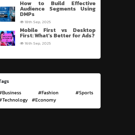
How to Build Effective
Audience Segments Using
DMPs
18th Sep, 2025
Mobile First vs Desktop
First: What’s Better for Ads?
16th Sep, 2025
Tags
#Business
#Fashion
#Sports
#Technology
#Economy