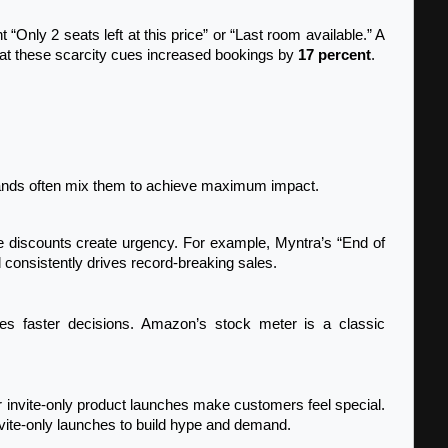
ht “Only 2 seats left at this price” or “Last room available.” A 
t these scarcity cues increased bookings by 
17 percent
.
brands often mix them to achieve maximum impact.
 consistently drives record-breaking sales.
vite-only launches to build hype and demand.