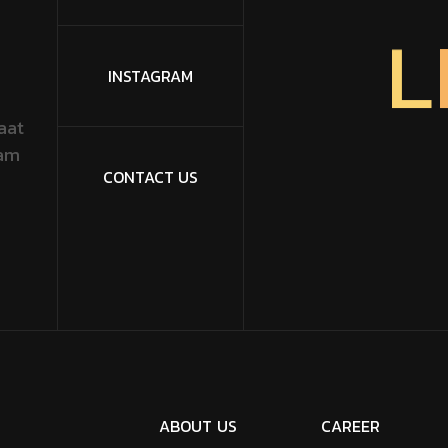
L
INSTAGRAM
aat
dam
CONTACT US
A
B
O
U
T
U
S
C
A
R
E
E
R