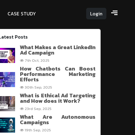
C
A
S
E
S
T
U
D
Y
Login
Latest Posts
What Makes a Great LinkedIn
Ad Campaign
7th Oct, 2025
How Chatbots Can Boost
Performance Marketing
Efforts
30th Sep, 2025
What is Ethical Ad Targeting
and How does it Work?
23rd Sep, 2025
What Are Autonomous
Campaigns
19th Sep, 2025