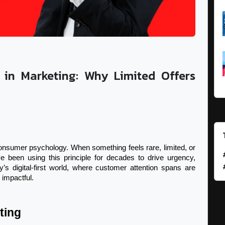
 in Marketing: Why Limited Offers
consumer psychology. When something feels rare, limited, or 
 been using this principle for decades to drive urgency, 
’s digital-first world, where customer attention spans are 
impactful.
ting