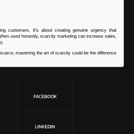
ing customers. It’s about creating genuine urgency that 
When used honestly, scarcity marketing can increase sales, 
y.
scarce, mastering the art of scarcity could be the difference 
FACEBOOK
LINKEDIN