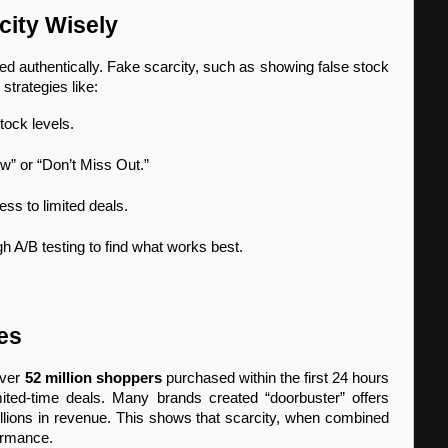
ity Wisely
ed authentically. Fake scarcity, such as showing false stock 
strategies like:
tock levels.
” or “Don’t Miss Out.”
ss to limited deals.
h A/B testing to find what works best.
es
ver 
52 million shoppers
 purchased within the first 24 hours 
mited-time deals. Many brands created “doorbuster” offers 
billions in revenue. This shows that scarcity, when combined 
formance.