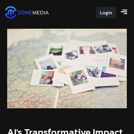
Login
NAVIGATING
AI's Transformative Impact