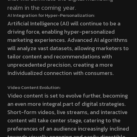
realm in the coming year.
AI Integration for Hyper-Personalization:
Artificial Intelligence (AI) will continue to be a
driving force, enabling hyper-personalized
marketing experiences. Advanced AI algorithms
will analyze vast datasets, allowing marketers to
tailor content and recommendations with
unprecedented precision, creating a more
individualized connection with consumers.
Video Content Evolution:
Video content is set to evolve further, becoming
an even more integral part of digital strategies.
Short-form videos, live streams, and interactive
content will take center stage, catering to the
preferences of an audience increasingly inclined
towards visually engaging and easily digestible