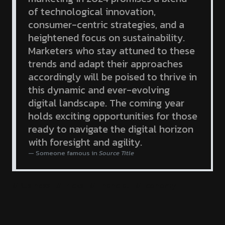
of technological innovation,
consumer-centric strategies, and a
heightened focus on sustainability.
Marketers who stay attuned to these
trends and adapt their approaches
accordingly will be poised to thrive in
this dynamic and ever-evolving
digital landscape. The coming year
holds exciting opportunities for those
ready to navigate the digital horizon
with foresight and agility.
Someone famous in
Source Title
#Business
#Tricks
#Financial
#Economy