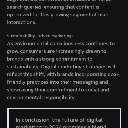
search queries, ensuring that content is
optimized for this growing segment of user
interactions.
Sustainability-Driven Marketing:
As environmental consciousness continues to
grow, consumers are increasingly drawn to
brands with a strong commitment to
sustainability. Digital marketing strategies will
reflect this shift, with brands incorporating eco-
friendly practices into their messaging and
showcasing their commitment to social and
environmental responsibility.
In conclusion, the future of digital
marketing in 2024 promises a blend