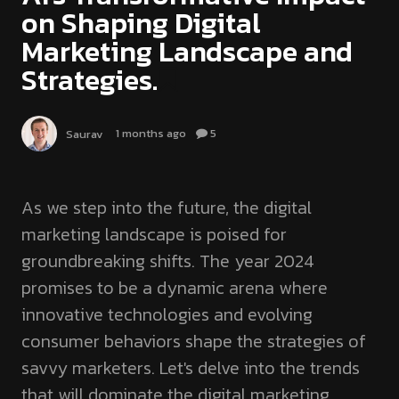
on Shaping Digital
Marketing Landscape and
Strategies.
1 months ago
5
Saurav
As we step into the future, the digital
marketing landscape is poised for
groundbreaking shifts. The year 2024
promises to be a dynamic arena where
innovative technologies and evolving
consumer behaviors shape the strategies of
savvy marketers. Let's delve into the trends
that will dominate the digital marketing