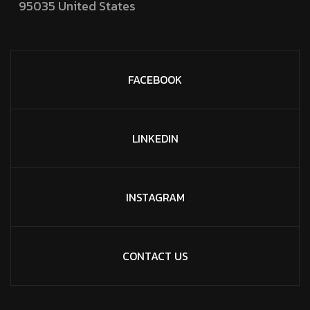
95035
United States
FACEBOOK
LINKEDIN
INSTAGRAM
CONTACT US