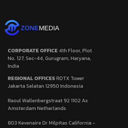
CORPORATE OFFICE
4th Floor, Plot
No. 127,
Sec-44, Gurugram, Haryana,
India
REGIONAL OFFICES
RDTX Tower
Jakarta Selatan 12950
Indonesia
Raoul Wallenbergstraat 92 1102 Ax
Amsterdam Netherlands
803 Kevenaire Dr Milpitas California -