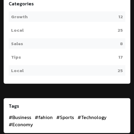
Categories
Growth
12
Local
25
Sales
8
Tips
17
Local
25
Tags
#Business
#fahion
#Sports
#Technology
#Economy