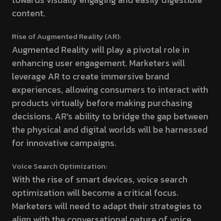
content.
Rise of Augmented Reality (AR):
Augmented Reality will play a pivotal role in
enhancing user engagement. Marketers will
leverage AR to create immersive brand
experiences, allowing consumers to interact with
products virtually before making purchasing
decisions. AR's ability to bridge the gap between
the physical and digital worlds will be harnessed
for innovative campaigns.
Voice Search Optimization:
With the rise of smart devices, voice search
optimization will become a critical focus.
Marketers will need to adapt their strategies to
align with the conversational nature of voice