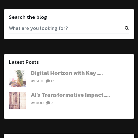
Search the blog
Latest Posts
Digital Horizon with Key.....
500
12
AI's Transformative Impact.....
800
2