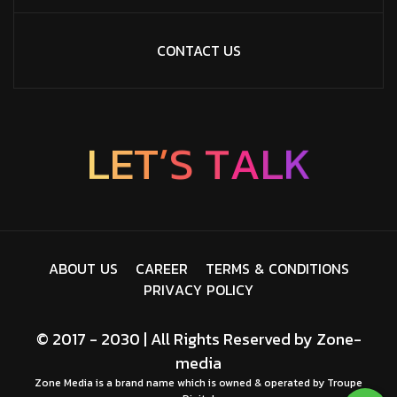
CONTACT US
’
T
S
E
L
T
A
L
K
A
B
O
U
T
U
S
C
A
R
E
E
R
T
E
R
M
S
&
C
O
N
D
I
T
I
O
N
S
P
R
I
V
A
C
Y
P
O
L
I
C
Y
© 2017 - 2030 | All Rights Reserved by
Zone-
media
Zone Media is a brand name which is owned & operated by Troupe