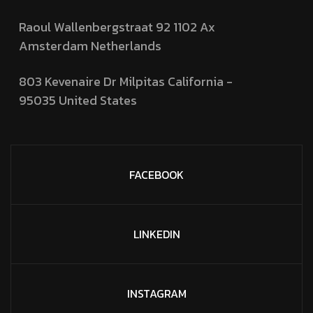
Raoul Wallenbergstraat 92 1102 Ax
Amsterdam Netherlands
803 Kevenaire Dr Milpitas California -
95035
United States
FACEBOOK
LINKEDIN
INSTAGRAM