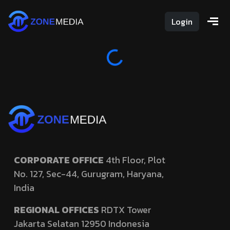
Login
Loading...
CORPORATE OFFICE
4th Floor, Plot
No. 127,
Sec-44, Gurugram, Haryana,
India
REGIONAL OFFICES
RDTX Tower
Jakarta Selatan 12950
Indonesia