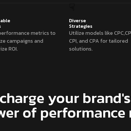
able
Diverse
s
Strategies
performance metrics to
Utilize models like CPC,CP
ize campaigns and
CPI, and CPA for tailored
ze ROI.
solutions.
charge your brand's 
wer of performance