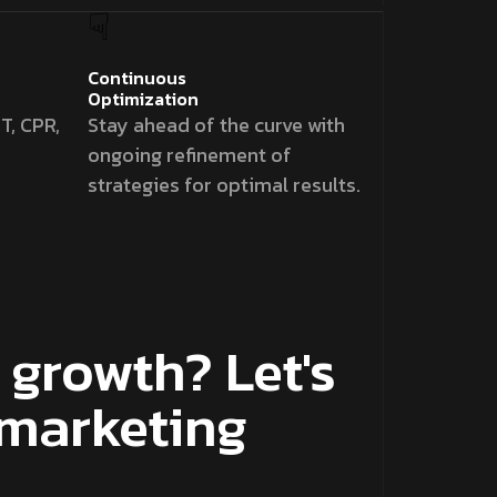
Continuous
Optimization
T, CPR,
Stay ahead of the curve with
ongoing refinement of
strategies for optimal results.
growth? Let's
 marketing