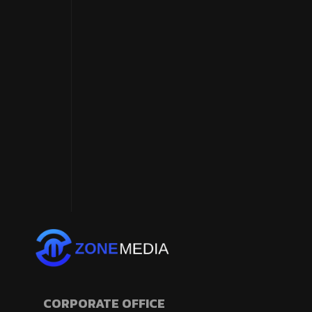
CORPORATE OFFICE