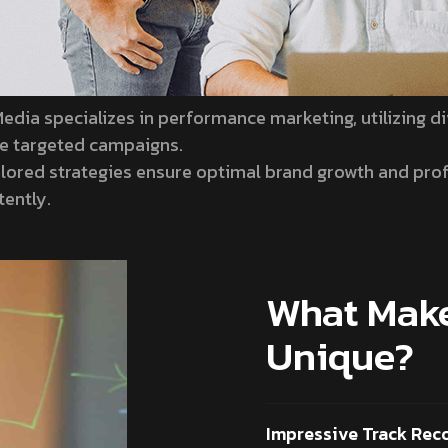
edia specializes in performance marketing, utilizing di
ve targeted campaigns.
ilored strategies ensure optimal brand growth and profi
tently.
What Make
Unique?
Impressive Track Rec