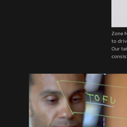
Zone M
to dri
Our ta
consis