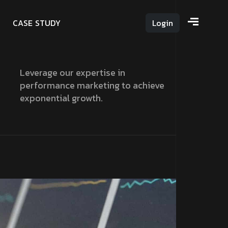
C
A
S
E
S
T
U
D
Y
Login
Leverage our expertise in
performance marketing to achieve
exponential growth.