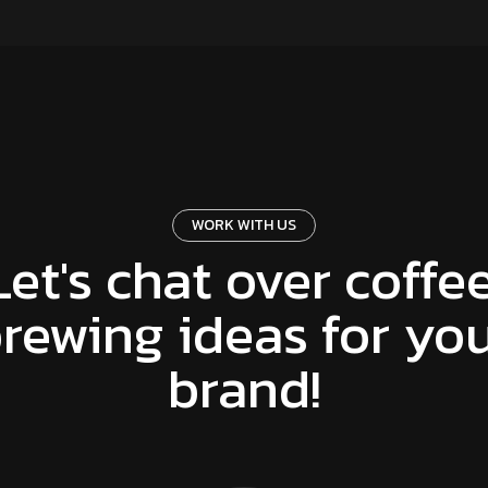
WORK WITH US
Let's chat over coffee
rewing ideas for yo
brand!