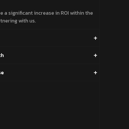
 a significant increase in ROI within the
tnering with us.
ch
se