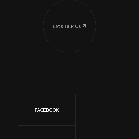
Let’s Talk Us
FACEBOOK