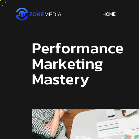
H
O
M
E
P
e
r
f
o
r
m
a
n
c
e
M
a
r
k
e
t
i
n
g
M
a
s
t
e
r
y