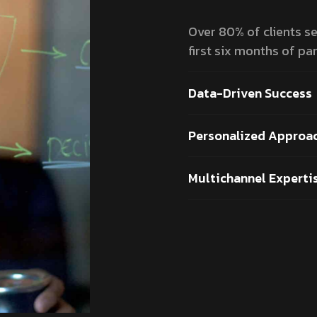
Over 80% of clients see
first six months of par
Data-Driven Success
Personalized Approa
Multichannel Experti