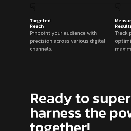
Targeted
Measur
Reach
Result
Pinpoint your audience with
Track 
precision across various digital
optim
channels.
maximi
Ready to super
harness the po
together!