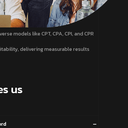
verse models like CPT, CPA, CPI, and CPR
tability, delivering measurable results
s us
ord