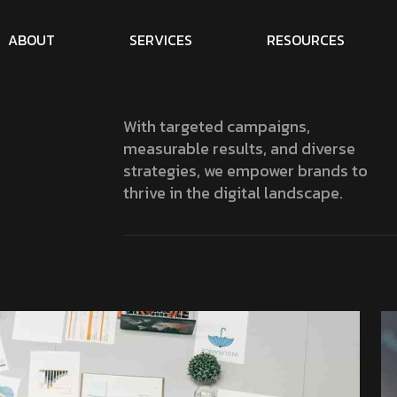
A
B
O
U
T
S
E
R
V
I
C
E
S
R
E
S
O
U
R
C
E
S
With targeted campaigns,
measurable results, and diverse
strategies, we empower brands to
thrive in the digital landscape.