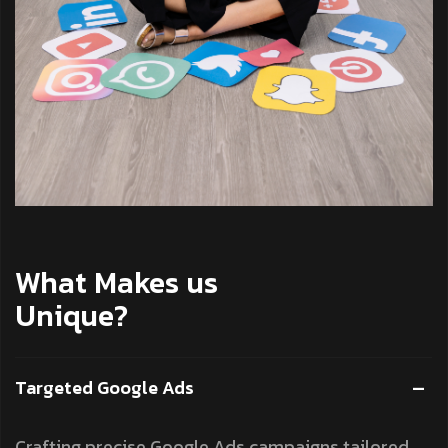
What Makes us
Unique?
Targeted Google Ads
Crafting precise Google Ads campaigns tailored