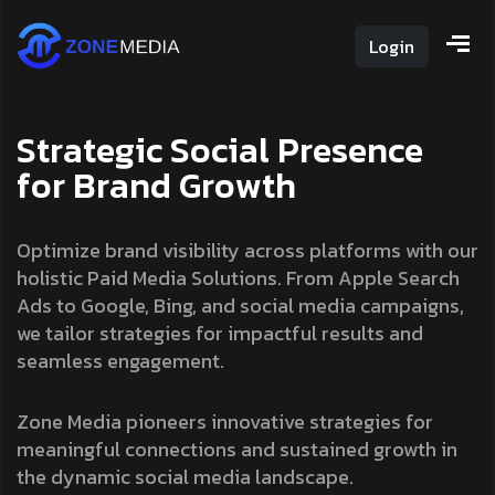
Login
S
t
r
a
t
e
g
i
c
S
o
c
i
a
l
P
r
e
s
e
n
c
e
f
o
r
B
r
a
n
d
G
r
o
w
t
h
Optimize brand visibility across platforms with our
holistic Paid Media Solutions. From Apple Search
Ads to Google, Bing, and social media campaigns,
we tailor strategies for impactful results and
seamless engagement.
Zone Media pioneers innovative strategies for
meaningful connections and sustained growth in
the dynamic social media landscape.