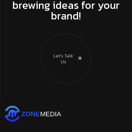
brewing ideas for your
brand!
Let’s Talk
Us