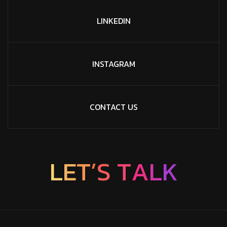
LINKEDIN
INSTAGRAM
CONTACT US
L
E
T
’
S
T
A
L
K