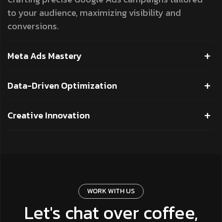
to your audience, maximizing visibility and
conversions.
Meta Ads Mastery
Data-Driven Optimization
Creative Innovation
WORK WITH US
Let's chat over coffee,