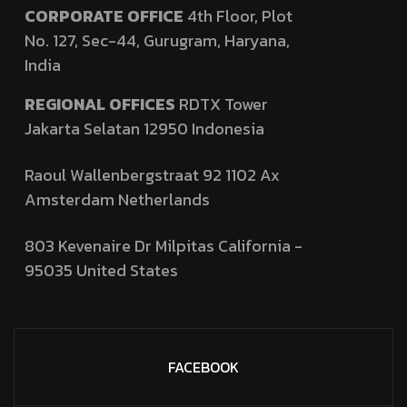
CORPORATE OFFICE
4th Floor, Plot
No. 127,
Sec-44, Gurugram, Haryana,
India
REGIONAL OFFICES
RDTX Tower
Jakarta Selatan 12950
Indonesia
Raoul Wallenbergstraat 92 1102 Ax
Amsterdam Netherlands
803 Kevenaire Dr Milpitas California -
95035
United States
FACEBOOK