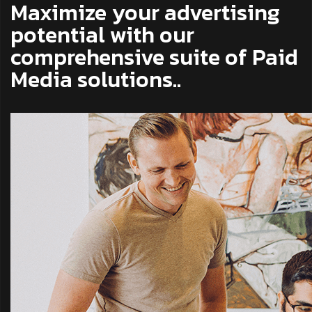
Maximize your advertising
potential with our
comprehensive suite of Paid
Media solutions..