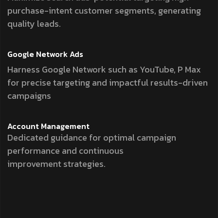
purchase-intent customer segments, generating
quality leads.
Google Network
Ads
Harness Google Network such as YouTube, P Max
for precise targeting and impactful results-driven
campaigns
Account
Management
Dedicated guidance for optimal campaign
performance and continuous
improvement strategies.