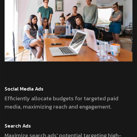
Social Media
Ads
Efficiently allocate budgets for targeted paid
media, maximizing reach and engagement.
Search
Ads
Maximize search ads' potential targeting high-