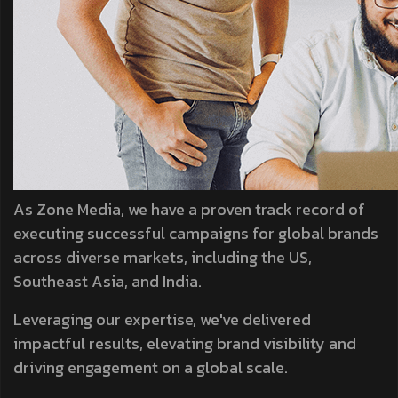
As Zone Media, we have a proven track record of
executing successful campaigns for global brands
across diverse markets, including the US,
Southeast Asia, and India.
Leveraging our expertise, we've delivered
impactful results, elevating brand visibility and
driving engagement on a global scale.