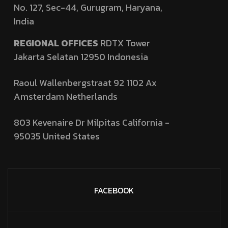
No. 127,
Sec-44, Gurugram, Haryana,
India
REGIONAL OFFICES
RDTX Tower
Jakarta Selatan 12950
Indonesia
Raoul Wallenbergstraat 92 1102 Ax
Amsterdam Netherlands
803 Kevenaire Dr Milpitas California -
95035
United States
FACEBOOK