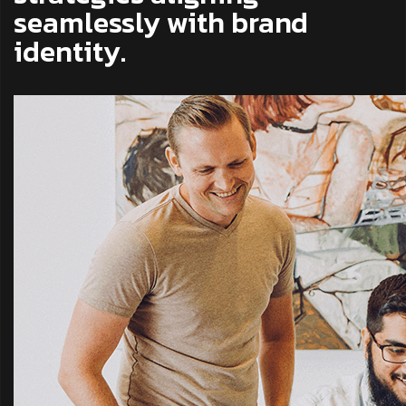
seamlessly with brand
identity.