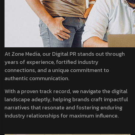
At Zone Media, our Digital PR stands out through
years of experience, fortified industry
connections, and a unique commitment to
authentic communication.
With a proven track record, we navigate the digital
landscape adeptly, helping brands craft impactful
narratives that resonate and fostering enduring
industry relationships for maximum influence.