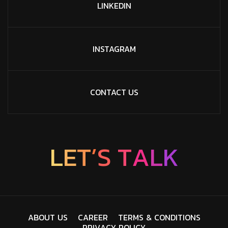
LINKEDIN
INSTAGRAM
CONTACT US
L
E
T
’
S
T
A
L
K
A
B
O
U
T
U
S
C
A
R
E
E
R
T
E
R
M
S
&
C
O
N
D
I
T
I
O
N
S
P
R
I
V
A
C
Y
P
O
L
I
C
Y