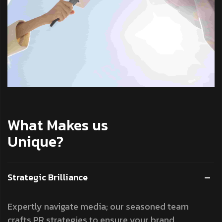
What Makes us
Unique?
Strategic Brilliance
Expertly navigate media; our seasoned team
crafts PR strategies to ensure your brand