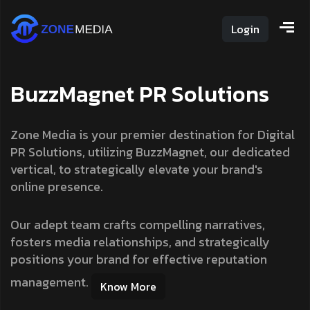
Login
B
u
z
z
M
a
g
n
e
t
P
R
S
o
l
u
t
i
o
n
s
Zone Media is your premier destination for Digital
PR Solutions, utilizing BuzzMagnet, our dedicated
vertical, to strategically elevate your brand's
online presence.
Our adept team crafts compelling narratives,
fosters media relationships, and strategically
positions your brand for effective reputation
management.
Know More