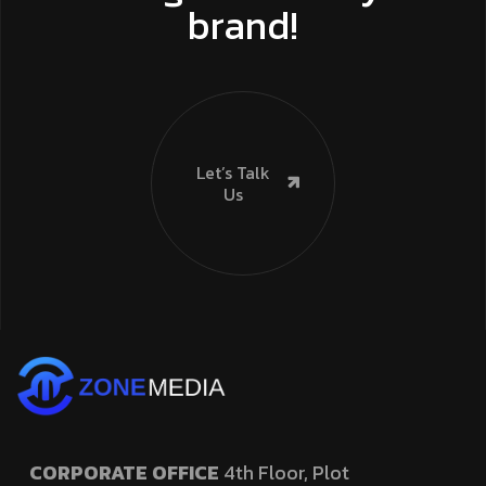
brand!
Let’s Talk
Us
CORPORATE OFFICE
4th Floor, Plot