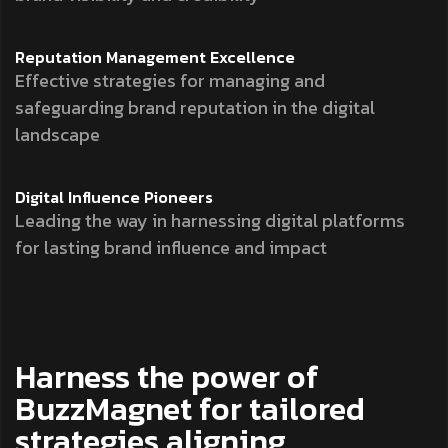
Reputation Management
Excellence
Effective strategies for managing and
safeguarding brand reputation in the digital
landscape
Digital Influence
Pioneers
Leading the way in harnessing digital platforms
for lasting brand influence and impact
Harness the power of
BuzzMagnet for tailored
strategies aligning