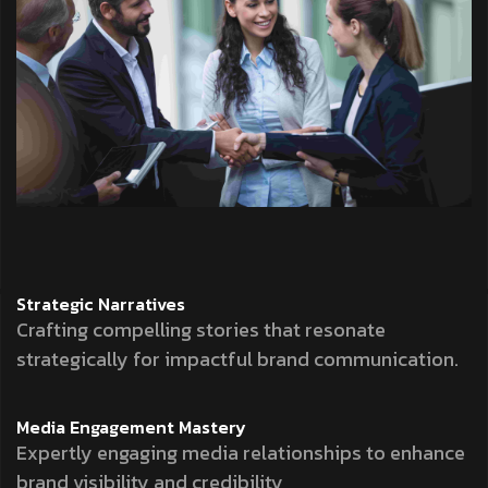
Strategic
Narratives
Crafting compelling stories that resonate
strategically for impactful brand communication.
Media Engagement
Mastery
Expertly engaging media relationships to enhance
brand visibility and credibility