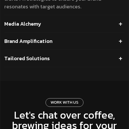
resonates with target audiences.
Media Alchemy
Brand Amplification
Tailored Solutions
WORK WITH US
Let's chat over coffee,
brewing ideas for your