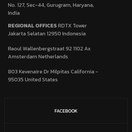
No. 127,
Sec-44, Gurugram, Haryana,
India
REGIONAL OFFICES
RDTX Tower
Jakarta Selatan 12950
Indonesia
Raoul Wallenbergstraat 92 1102 Ax
Amsterdam Netherlands
803 Kevenaire Dr Milpitas California -
95035
United States
FACEBOOK