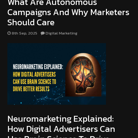
What Are Autonomous
Campaigns And Why Marketers
Should Care
8th Sep, 2025
Digital Marketing
DIGITAL MARKETING
Neuromarketing Explained:
How Digital Advertisers Can