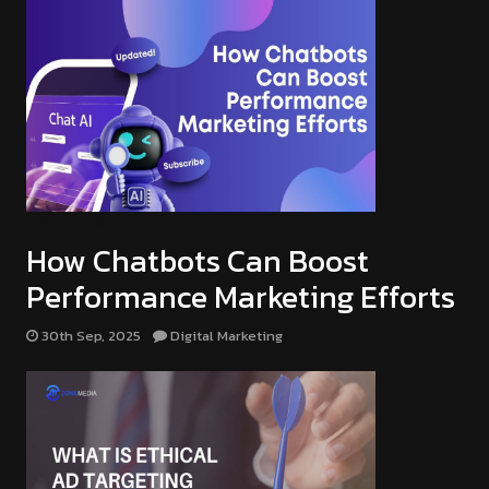
DIGITAL MARKETING
How Chatbots Can Boost
Performance Marketing Efforts
30th Sep, 2025
Digital Marketing