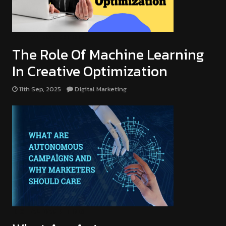
DIGITAL MARKETING
The Role Of Machine Learning
In Creative Optimization
11th Sep, 2025
Digital Marketing
DIGITAL MARKETING