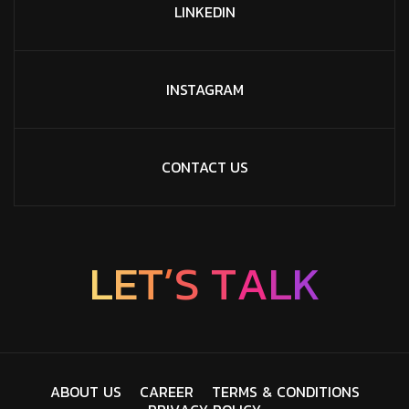
LINKEDIN
INSTAGRAM
CONTACT US
L
E
T
’
S
T
A
L
K
A
B
O
U
T
U
S
C
A
R
E
E
R
T
E
R
M
S
&
C
O
N
D
I
T
I
O
N
S