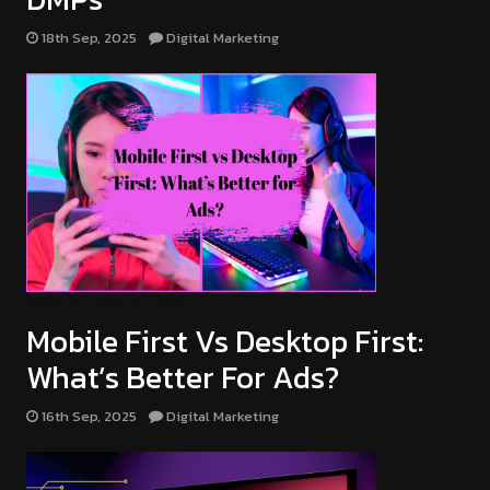
18th Sep, 2025
Digital Marketing
DIGITAL MARKETING
Mobile First Vs Desktop First:
What’s Better For Ads?
16th Sep, 2025
Digital Marketing