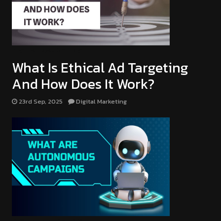
DIGITAL MARKETING
What Is Ethical Ad Targeting
And How Does It Work?
23rd Sep, 2025
Digital Marketing