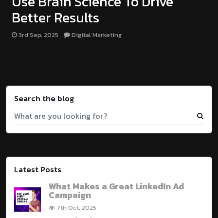
Use Brain Science To Drive
Better Results
3rd Sep, 2025
Digital Marketing
Search the blog
Latest Posts
What Makes a Great LinkedIn Ad
Campaign
7th Oct, 2025