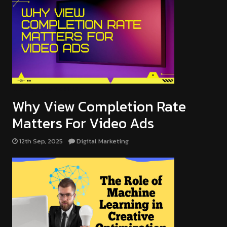
DIGITAL MARKETING
Why View Completion Rate
Matters For Video Ads
12th Sep, 2025
Digital Marketing