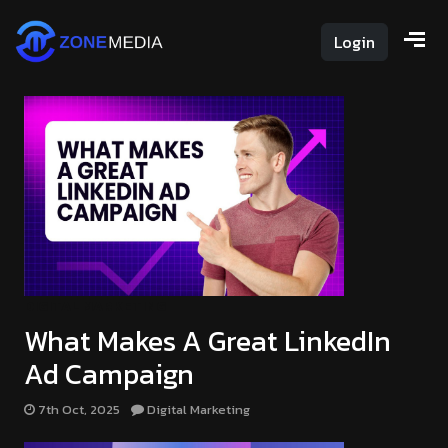
Login
DIGITAL MARKETING
What Makes A Great LinkedIn
Ad Campaign
7th Oct, 2025
Digital Marketing