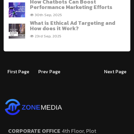
How Chatbots Can Boost
Performance Marketing Efforts
30th Sep, 2025
What is Ethical Ad Targeting and
How does it Work?
23rd Sep, 2025
First Page
Prev Page
Next Page
CORPORATE OFFICE
4th Floor, Plot