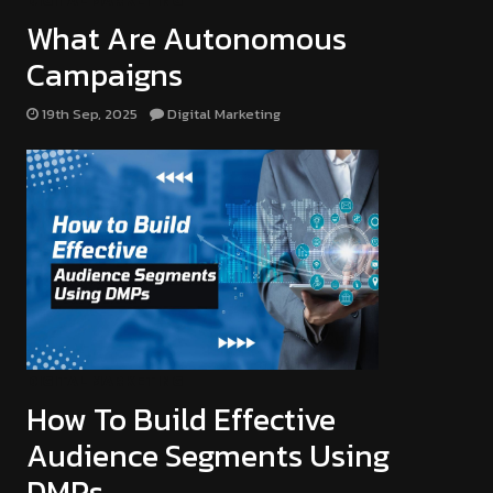
DIGITAL MARKETING
What Are Autonomous
Campaigns
19th Sep, 2025
Digital Marketing
DIGITAL MARKETING
How To Build Effective
Audience Segments Using
DMPs